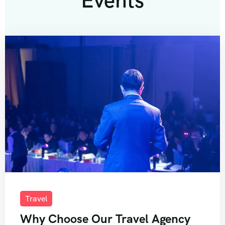
Events
Travel
Why Choose Our Travel Agency