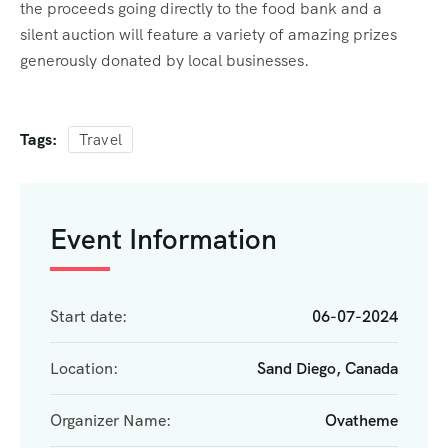
the proceeds going directly to the food bank and a
silent auction will feature a variety of amazing prizes
generously donated by local businesses.
Tags:
Travel
Event Information
Start date:
06-07-2024
Location:
Sand Diego, Canada
Organizer Name:
Ovatheme