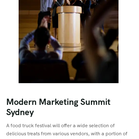
Modern Marketing Summit
Sydney
A food truck festival will offer a wide selection of
delicious treats from various vendors, with a portion of