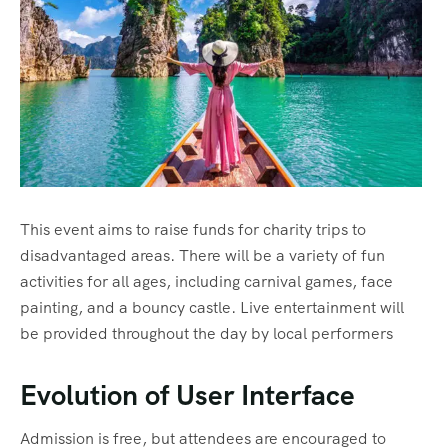
This event aims to raise funds for charity trips to
disadvantaged areas. There will be a variety of fun
activities for all ages, including carnival games, face
painting, and a bouncy castle. Live entertainment will
be provided throughout the day by local performers
Evolution of User Interface
Admission is free, but attendees are encouraged to