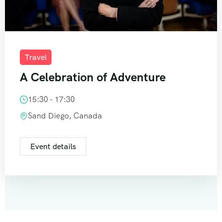
Travel
A Celebration of Adventure
15:30 - 17:30
Sand Diego, Canada
Event details