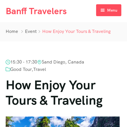
Banff Travelers
Menu
Home
Home
Event
How Enjoy Your Tours & Traveling
Tours
About Us
Private Tours
Hotel Registration Form
15:30 - 17:30
Sand Diego, Canada
Deals
Additional Booking Requirement
Good Tour
,
Travel
Blog
How Enjoy Your
Contact Us
Tours & Traveling