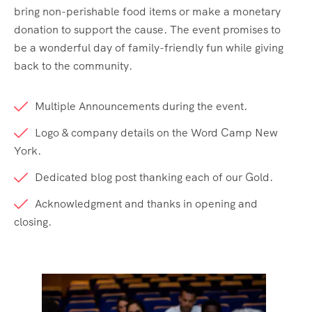
bring non-perishable food items or make a monetary
donation to support the cause. The event promises to
be a wonderful day of family-friendly fun while giving
back to the community.
Multiple Announcements during the event.
Logo & company details on the Word Camp New
York.
Dedicated blog post thanking each of our Gold.
Acknowledgment and thanks in opening and
closing.