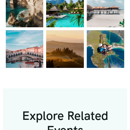
Explore Related