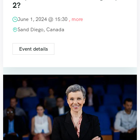
2?
June 1, 2024 @
15:30
, more
Sand Diego, Canada
Event details