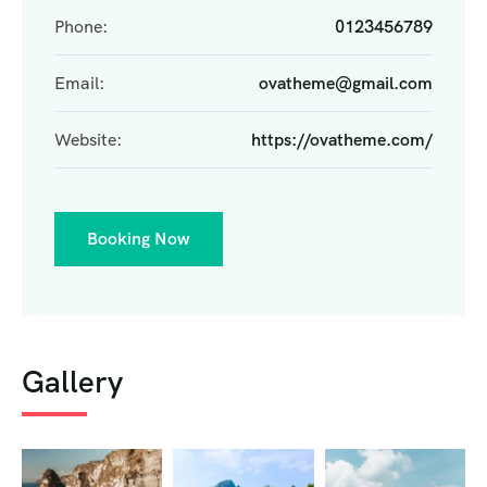
Phone:
0123456789
Email:
ovatheme@gmail.com
Website:
https://ovatheme.com/
Booking Now
Gallery