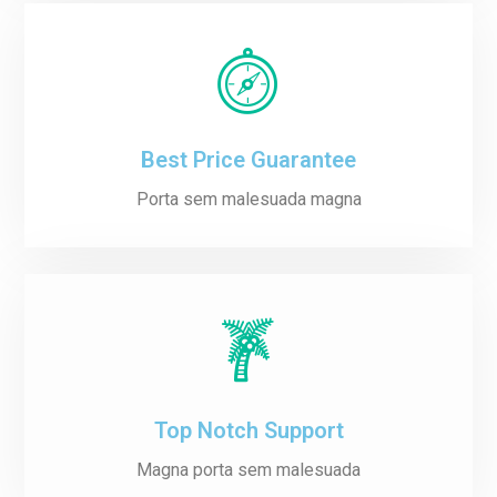
Best Price Guarantee
Porta sem malesuada magna
Top Notch Support
Magna porta sem malesuada