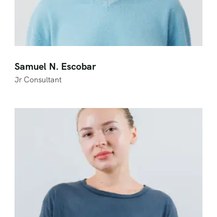
Samuel N. Escobar
Jr Consultant