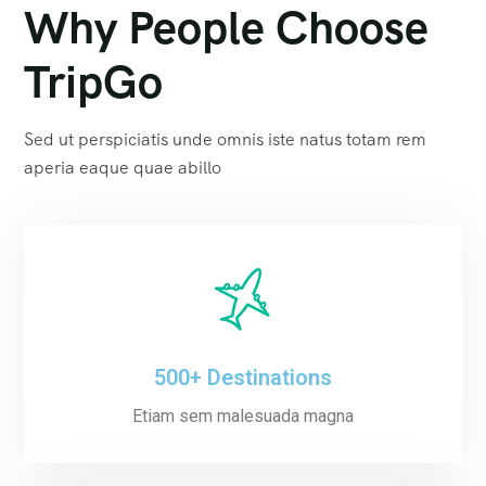
Why People Choose
TripGo
Sed ut perspiciatis unde omnis iste natus totam rem
aperia eaque quae abillo
500+ Destinations
Etiam sem malesuada magna