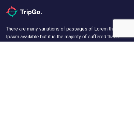
There are many variations of passages of Lorem the
Ipsum available but it is the majority of suffered that a
alteration in that some dummy text.
Support
Contact Us
Privacy & Policy
About Us