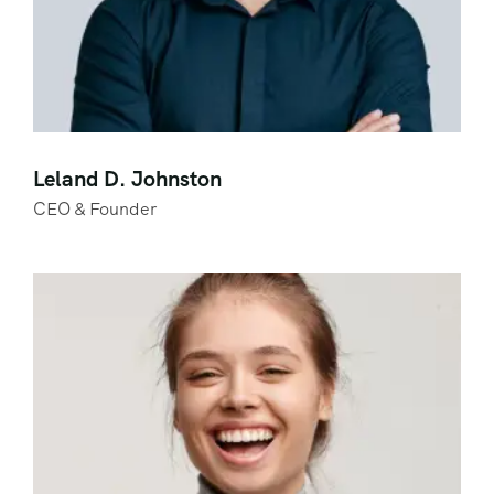
Leland D. Johnston
CEO & Founder