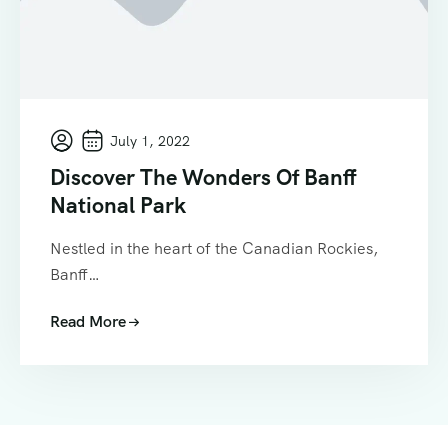
July 1, 2022
Discover The Wonders Of Banff
National Park
Nestled in the heart of the Canadian Rockies,
Banff…
Read More