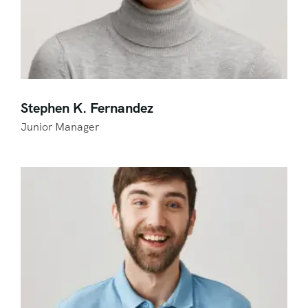
Stephen K. Fernandez
Junior Manager