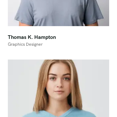
Thomas K. Hampton
Graphics Designer