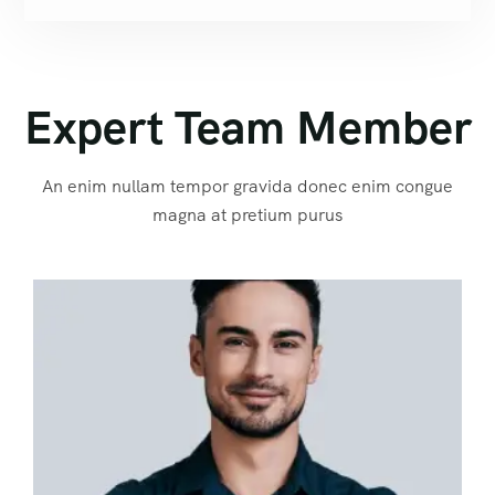
Expert Team Member
An enim nullam tempor gravida donec enim congue
magna at pretium purus