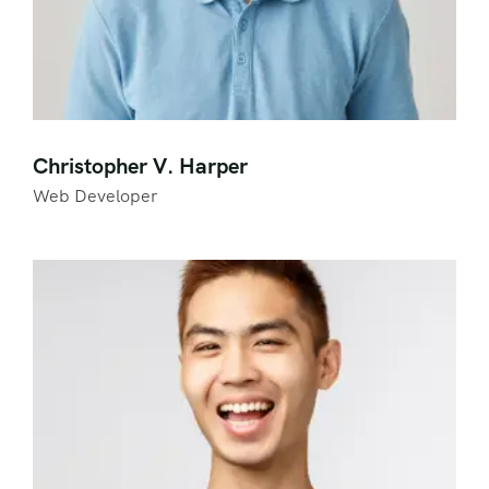
Christopher V. Harper
Web Developer