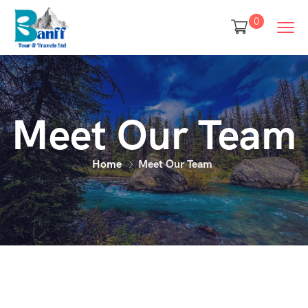
0
Meet Our Team
Home
Meet Our Team