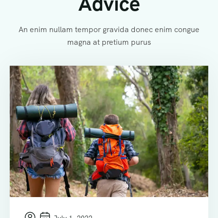
Advice
An enim nullam tempor gravida donec enim congue
magna at pretium purus
July 1, 2022