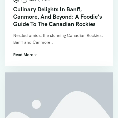
Culinary Delights In Banff,
Canmore, And Beyond: A Foodie’s
Guide To The Canadian Rockies
Nestled amidst the stunning Canadian Rockies,
Banff and Canmore…
Read More