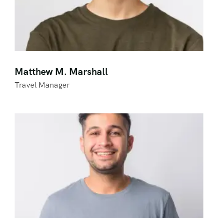
Matthew M. Marshall
Travel Manager