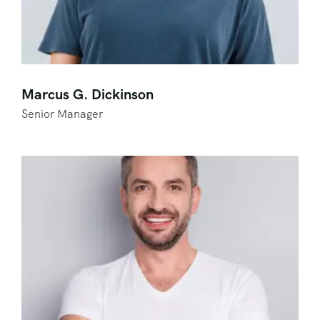
Marcus G. Dickinson
Senior Manager