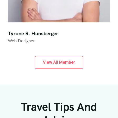
Tyrone R. Hunsberger
Web Designer
View All Member
Travel Tips And