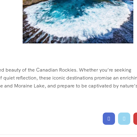
ed beauty of the Canadian Rockies. Whether you’re seeking
quiet reflection, these iconic destinations promise an enrichi
se and Moraine Lake, and prepare to be captivated by nature’