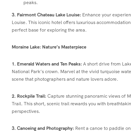
peaks.
3. Fairmont Chateau Lake Louise:
Enhance your experience
Louise. This iconic hotel offers luxurious accommodation
perfect base for exploring the area.
Moraine Lake: Nature’s Masterpiece
1. Emerald Waters and Ten Peaks:
A short drive from Lake
National Park’s crown. Marvel at the vivid turquoise wate
scene that photographers and nature lovers adore.
2. Rockpile Trail:
Capture stunning panoramic views of Mo
Trail. This short, scenic trail rewards you with breathtak
perspectives.
3. Canoeing and Photography:
Rent a canoe to paddle on 