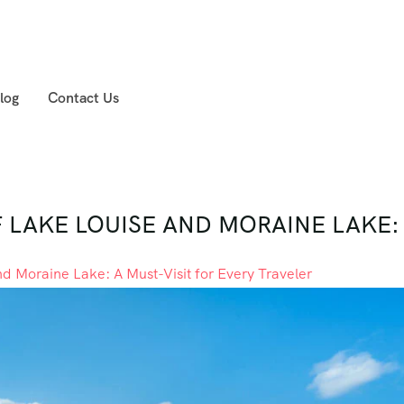
log
Contact Us
LAKE LOUISE AND MORAINE LAKE: 
nd Moraine Lake: A Must-Visit for Every Traveler