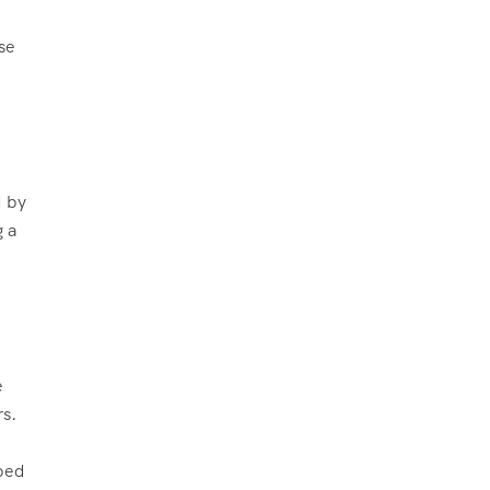
se
d by
g a
e
rs.
.
pped