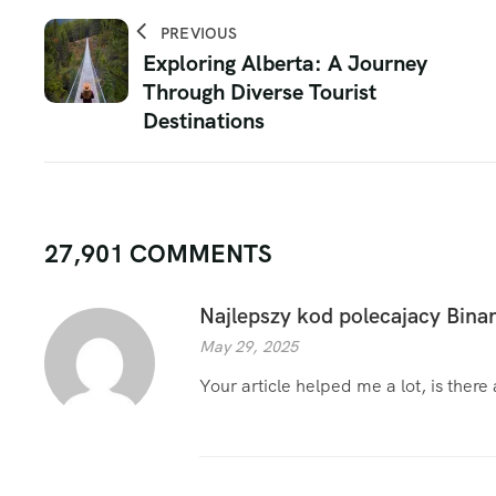
PREVIOUS
Exploring Alberta: A Journey
Through Diverse Tourist
Destinations
27,901 COMMENTS
Najlepszy kod polecajacy Bina
May 29, 2025
Your article helped me a lot, is ther