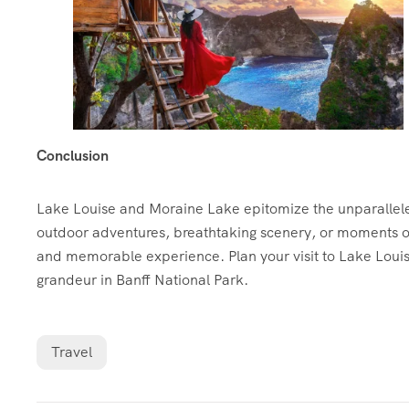
Conclusion
Lake Louise and Moraine Lake epitomize the unparallel
outdoor adventures, breathtaking scenery, or moments of 
and memorable experience. Plan your visit to Lake Loui
grandeur in Banff National Park.
Travel