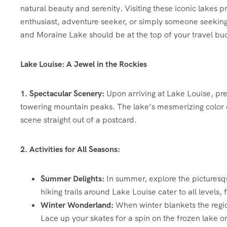
natural beauty and serenity. Visiting these iconic lakes
enthusiast, adventure seeker, or simply someone seeking
and Moraine Lake should be at the top of your travel buck
Lake Louise: A Jewel in the Rockies
1. Spectacular Scenery:
Upon arriving at Lake Louise, pr
towering mountain peaks. The lake’s mesmerizing color co
scene straight out of a postcard.
2. Activities for All Seasons:
Summer Delights:
In summer, explore the picturesqu
hiking trails around Lake Louise cater to all levels, 
Winter Wonderland:
When winter blankets the regi
Lace up your skates for a spin on the frozen lake