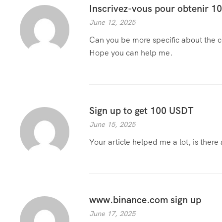
Inscrivez-vous pour obtenir 
June 12, 2025
Can you be more specific about the con
Hope you can help me.
Sign up to get 100 USDT
June 15, 2025
Your article helped me a lot, is ther
www.binance.com sign up
June 17, 2025