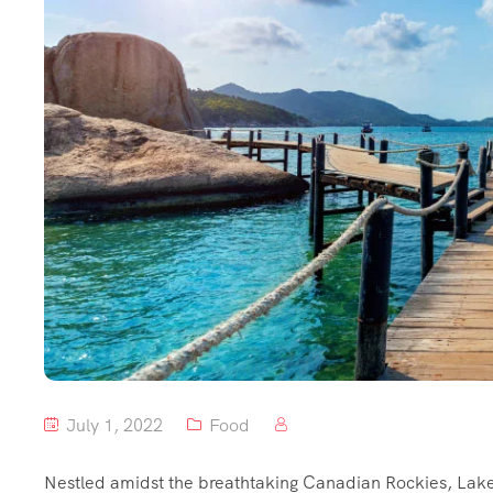
July 1, 2022
Food
Nestled amidst the breathtaking Canadian Rockies, Lake