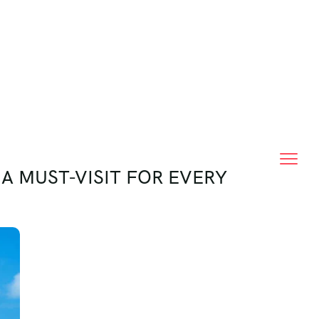
A MUST-VISIT FOR EVERY