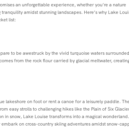
 promises an unforgettable experience, whether you’re a nature
 tranquility amidst stunning landscapes. Here’s why Lake Loui
et list:
epare to be awestruck by the vivid turquoise waters surrounde
mes from the rock flour carried by glacial meltwater, creatin
e lakeshore on foot or rent a canoe for a leisurely paddle. Th
from easy strolls to challenging hikes like the Plain of Six Glacie
on in snow, Lake Louise transforms into a magical wonderland
 or embark on cross-country skiing adventures amidst snow-ca