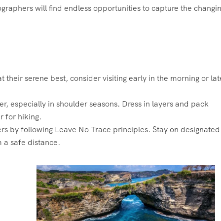
ographers will find endless opportunities to capture the changi
their serene best, consider visiting early in the morning or lat
, especially in shoulder seasons. Dress in layers and pack
r for hiking.
s by following Leave No Trace principles. Stay on designated
m a safe distance.