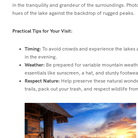
in the tranquility and grandeur of the surroundings. Phot
hues of the lake against the backdrop of rugged peaks.
Practical Tips for Your Visit:
Timing:
To avoid crowds and experience the lakes at 
in the evening.
Weather:
Be prepared for variable mountain weather
essentials like sunscreen, a hat, and sturdy footwea
Respect Nature:
Help preserve these natural wonder
trails, pack out your trash, and respect wildlife fro