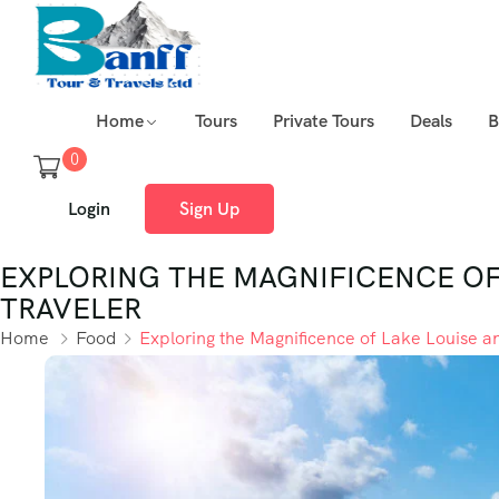
Home
Tours
Private Tours
Deals
B
0
Login
Sign Up
EXPLORING THE MAGNIFICENCE OF 
TRAVELER
Home
Food
Exploring the Magnificence of Lake Louise a