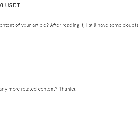
100 USDT
tent of your article? After reading it, I still have some doubts
e any more related content? Thanks!