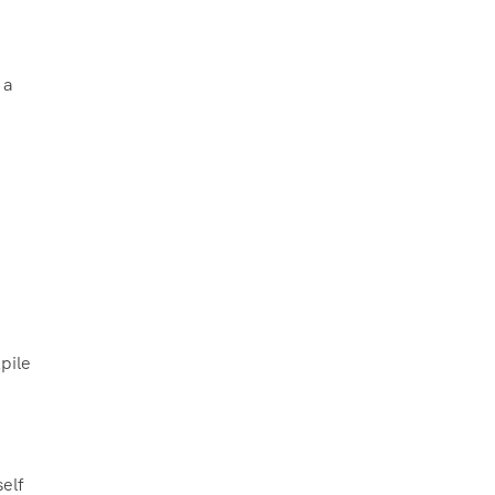
 a
pile
elf