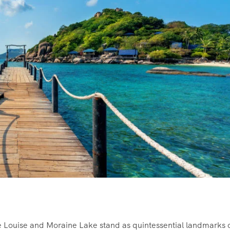
 Louise and Moraine Lake stand as quintessential landmarks 