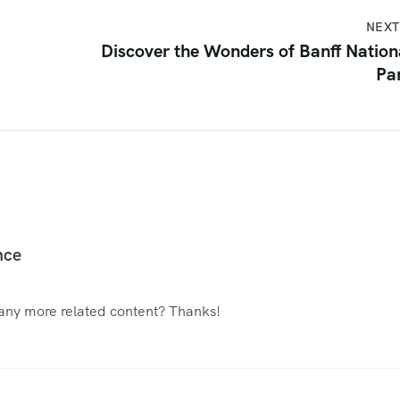
NEXT
Discover the Wonders of Banff Nation
Pa
nce
e any more related content? Thanks!