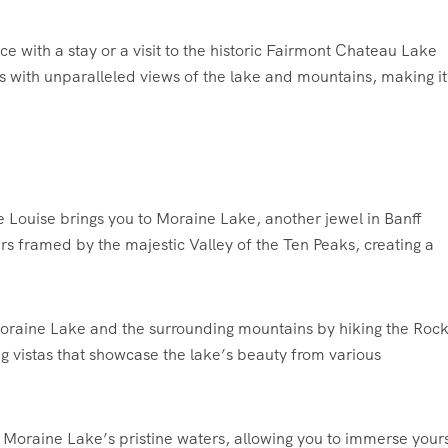
 with a stay or a visit to the historic Fairmont Chateau Lake
s with unparalleled views of the lake and mountains, making it
 Louise brings you to Moraine Lake, another jewel in Banff
rs framed by the majestic Valley of the Ten Peaks, creating a
raine Lake and the surrounding mountains by hiking the Rock
ing vistas that showcase the lake’s beauty from various
Moraine Lake’s pristine waters, allowing you to immerse yours