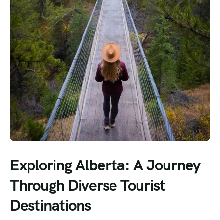
Exploring Alberta: A Journey
Through Diverse Tourist
Destinations