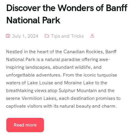
Discover the Wonders of Banff
National Park
July 1, 2024
Tips and Tricks
Nestled in the heart of the Canadian Rockies, Banff
National Park is a natural paradise offering awe-
inspiring landscapes, abundant wildlife, and
unforgettable adventures. From the iconic turquoise
waters of Lake Louise and Moraine Lake to the
breathtaking views atop Sulphur Mountain and the
serene Vermilion Lakes, each destination promises to
captivate visitors with its natural beauty and charm.
Read more