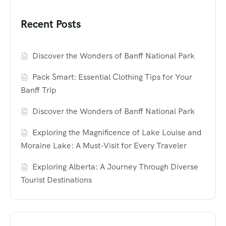
Recent Posts
Discover the Wonders of Banff National Park
Pack Smart: Essential Clothing Tips for Your
Banff Trip
Discover the Wonders of Banff National Park
Exploring the Magnificence of Lake Louise and
Moraine Lake: A Must-Visit for Every Traveler
Exploring Alberta: A Journey Through Diverse
Tourist Destinations