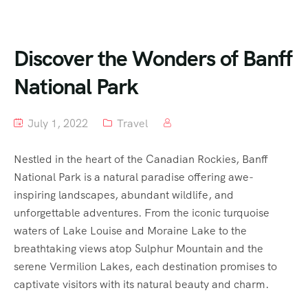
Discover the Wonders of Banff
National Park
July 1, 2022
Travel
Nestled in the heart of the Canadian Rockies, Banff
National Park is a natural paradise offering awe-
inspiring landscapes, abundant wildlife, and
unforgettable adventures. From the iconic turquoise
waters of Lake Louise and Moraine Lake to the
breathtaking views atop Sulphur Mountain and the
serene Vermilion Lakes, each destination promises to
captivate visitors with its natural beauty and charm.