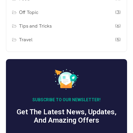
Off Topic
(3)
Tips and Tricks
(6)
Travel
(5)
SUBSCRIBE TO OUR NEWSLETTER!
Get The Latest News, Updates,
And Amazing Offers