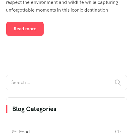
respect the environment and wildlife while capturing
unforgettable moments in this iconic destination.
Read more
Blog Categories
Food
(1)