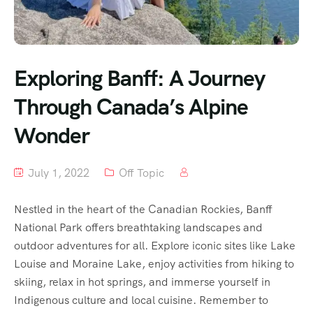
Exploring Banff: A Journey
Through Canada’s Alpine
Wonder
July 1, 2022
Off Topic
Nestled in the heart of the Canadian Rockies, Banff
National Park offers breathtaking landscapes and
outdoor adventures for all. Explore iconic sites like Lake
Louise and Moraine Lake, enjoy activities from hiking to
skiing, relax in hot springs, and immerse yourself in
Indigenous culture and local cuisine. Remember to