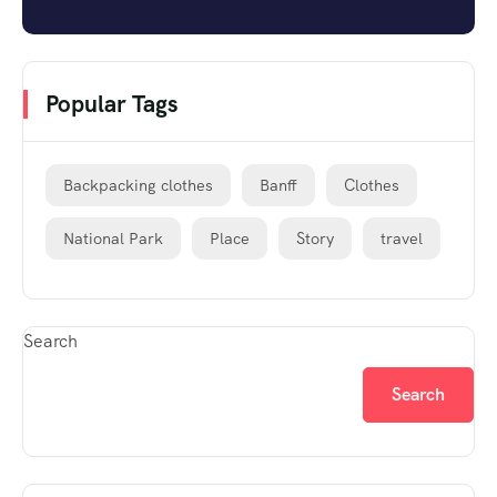
Popular Tags
Backpacking clothes
Banff
Clothes
National Park
Place
Story
travel
Search
Search