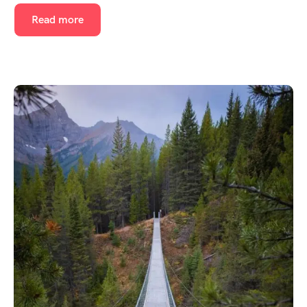
Read more