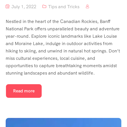
July 1, 2022
Tips and Tricks
Nestled in the heart of the Canadian Rockies, Banff
National Park offers unparalleled beauty and adventure
year-round. Explore iconic landmarks like Lake Louise
and Moraine Lake, indulge in outdoor activities from
hiking to skiing, and unwind in natural hot springs. Don’t
miss cultural experiences, local cuisine, and
opportunities to capture breathtaking moments amidst
stunning landscapes and abundant wildlife.
Read more