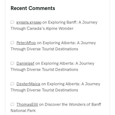
Recent Comments
купить кухню
on
Exploring Banff: A Journey
Through Canada’s Alpine Wonder
PeterAffop
on
Exploring Alberta: A Journey
Through Diverse Tourist Destinations
Danielgaf
on
Exploring Alberta: A Journey
Through Diverse Tourist Destinations
DexterMaica
on
Exploring Alberta: A Journey
Through Diverse Tourist Destinations
ThomasElili
on
Discover the Wonders of Banff
National Park