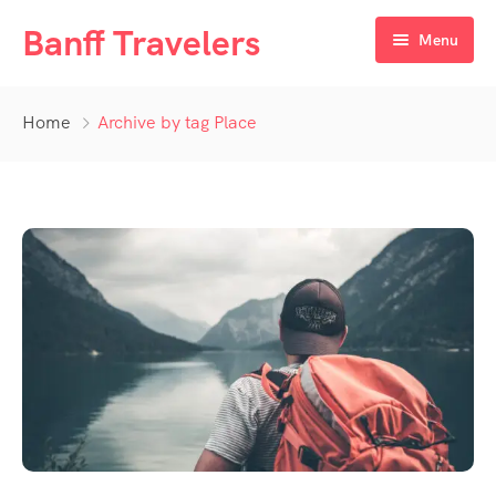
Banff Travelers
Menu
Home
Home
Archive by tag Place
Tours
About Us
Private Tours
Hotel Registration Form
Deals
Additional Booking Requirement
Blog
Contact Us